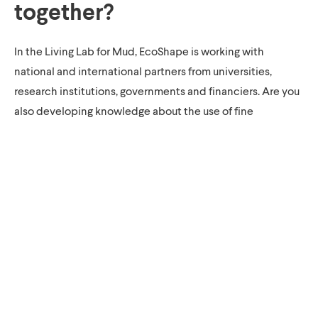
together?
In the Living Lab for Mud, EcoShape is working with
national and international partners from universities,
research institutions, governments and financiers. Are you
also developing knowledge about the use of fine
sediment? Do you want to share knowledge or do you have
an idea for a new pilot project? Please feel free to contact
EcoShape. EcoShape regularly organises meetings with
experts to work together on knowledge development for
the sustainable use of fine sediment.
Downloads