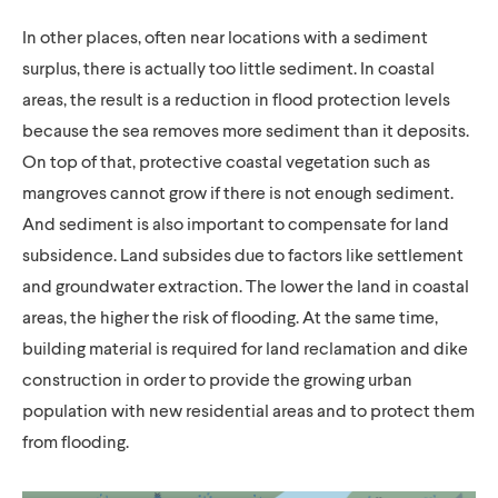
In other places, often near locations with a sediment
surplus, there is actually too little sediment. In coastal
areas, the result is a reduction in flood protection levels
because the sea removes more sediment than it deposits.
On top of that, protective coastal vegetation such as
mangroves cannot grow if there is not enough sediment.
And sediment is also important to compensate for land
subsidence. Land subsides due to factors like settlement
and groundwater extraction. The lower the land in coastal
areas, the higher the risk of flooding. At the same time,
building material is required for land reclamation and dike
construction in order to provide the growing urban
population with new residential areas and to protect them
from flooding.