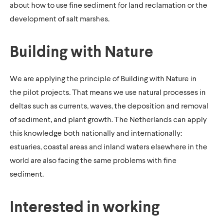
about how to use fine sediment for land reclamation or the
development of salt marshes.
Building with Nature
We are applying the principle of Building with Nature in
the pilot projects. That means we use natural processes in
deltas such as currents, waves, the deposition and removal
of sediment, and plant growth. The Netherlands can apply
this knowledge both nationally and internationally:
estuaries, coastal areas and inland waters elsewhere in the
world are also facing the same problems with fine
sediment.
Interested in working