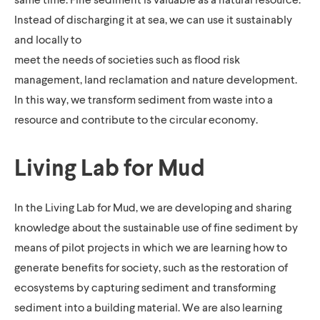
Instead of discharging it at sea, we can use it sustainably
and locally to
meet the needs of societies such as flood risk
management, land reclamation and nature development.
In this way, we transform sediment from waste into a
resource and contribute to the circular economy.
Living Lab for Mud
In the Living Lab for Mud, we are developing and sharing
knowledge about the sustainable use of fine sediment by
means of pilot projects in which we are learning how to
generate benefits for society, such as the restoration of
ecosystems by capturing sediment and transforming
sediment into a building material. We are also learning