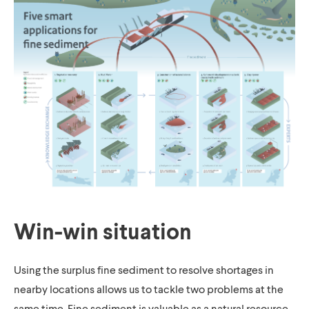
Win-win situation
Using the surplus fine sediment to resolve shortages in
nearby locations allows us to tackle two problems at the
same time. Fine sediment is valuable as a natural resource.