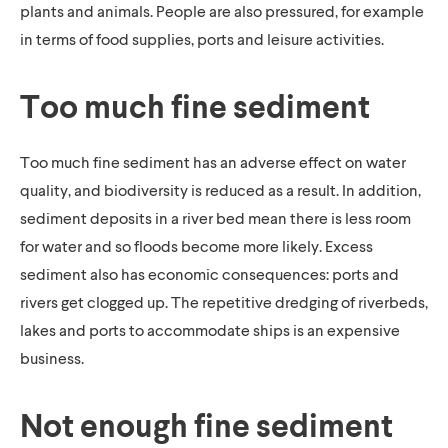
plants and animals. People are also pressured, for example
in terms of food supplies, ports and leisure activities.
Too much fine sediment
Too much fine sediment has an adverse effect on water
quality, and biodiversity is reduced as a result. In addition,
sediment deposits in a river bed mean there is less room
for water and so floods become more likely. Excess
sediment also has economic consequences: ports and
rivers get clogged up. The repetitive dredging of riverbeds,
lakes and ports to accommodate ships is an expensive
business.
Not enough fine sediment