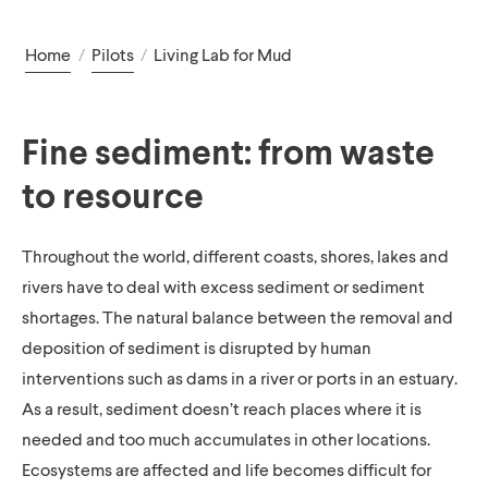
Home
/
Pilots
/
Living Lab for Mud
Fine sediment: from waste
to resource
Throughout the world, different coasts, shores, lakes and
rivers have to deal with excess sediment or sediment
shortages. The natural balance between the removal and
deposition of sediment is disrupted by human
interventions such as dams in a river or ports in an estuary.
As a result, sediment doesn’t reach places where it is
needed and too much accumulates in other locations.
Ecosystems are affected and life becomes difficult for