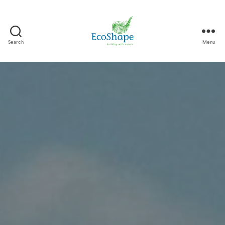
Search
Menu
EcoShape
-
EN