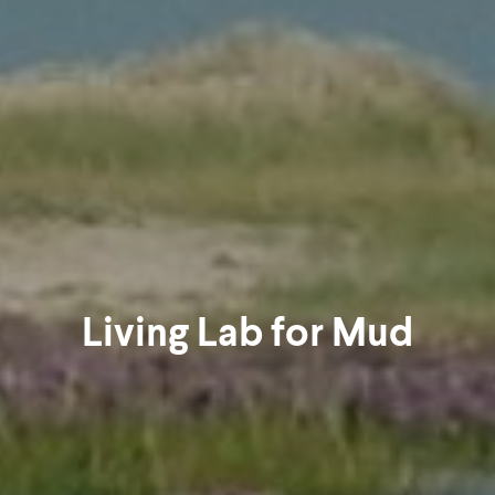
Living Lab for Mud